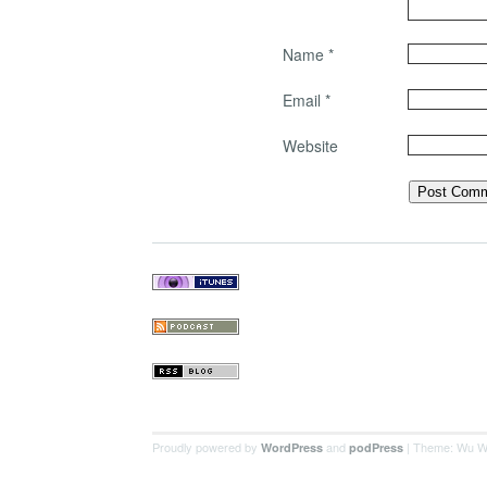
Name
*
Email
*
Website
Proudly powered by
and
| Theme: Wu W
WordPress
podPress