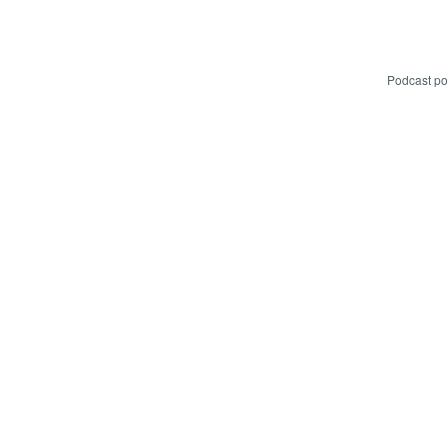
Podcast p