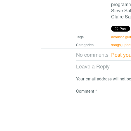
program
Steve Sal
Claire Sal
Tags
acoustic guit
Categories
songs
,
upbe
No comments
Post yo
Leave a Reply
Your email address will not b
Comment
*