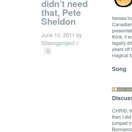
didn’t need
that, Pete
Sheldon
heroes ha
Canadian 
presentati
June 10, 2011 by
think, if 
52songproject //
legally d
years off
0
magical 
Song
Discus
CHRIS: It
then I di
jumped in
Bonnaroo,