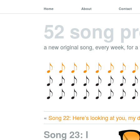
Home
About
Contact
52 song pr
a new original song, every week, for a
«
Song 22: Here’s looking at you, my 
Song 23: I