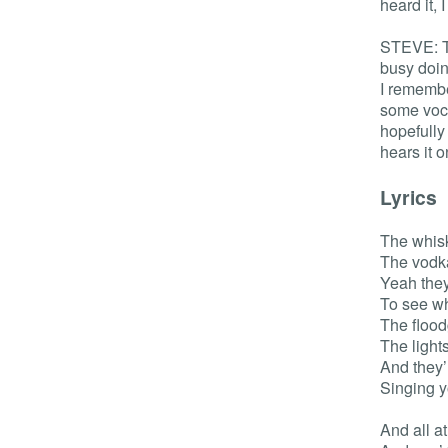
heard it, 
STEVE: To
busy doin
I remembe
some voca
hopefully 
hears it 
Lyrics
The whisk
The vodk
Yeah they
To see wh
The flood
The lights
And they’
Singing 
And all a