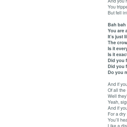
And you’r
You tripp
But fell in
Bah bah
You are 
It’s just
The crow
Is it eve
Is it exa
Did you 
Did you 
Do you 
And if yo
Of all the
Well they’
Yeah, sig
And if yo
For a dry 
You’ll he
Like a dis