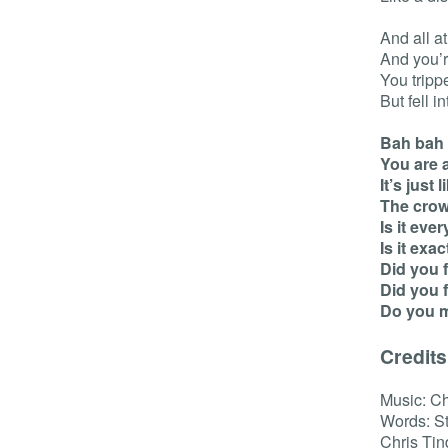
And all a
And you’r
You tripp
But fell i
Bah bah
You are 
It’s just
The crow
Is it eve
Is it exa
Did you 
Did you 
Do you 
Credits
Music: Ch
Words: St
Chris Tin