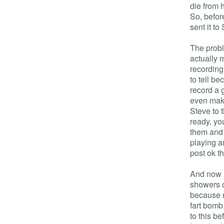
die from 
So, before
sent it to
The proble
actually 
recording 
to tell be
record a g
even make
Steve to t
ready, you
them and 
playing an
post ok t
And now I
showers c
because n
fart bomb
to this b