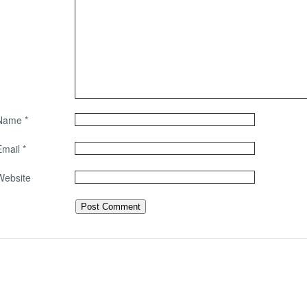
Name
*
Email
*
Website