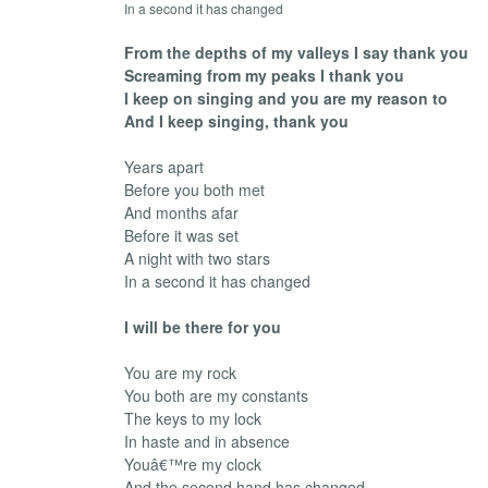
In a second it has changed
From the depths of my valleys I say thank you
Screaming from my peaks I thank you
I keep on singing and you are my reason to
And I keep singing, thank you
Years apart
Before you both met
And months afar
Before it was set
A night with two stars
In a second it has changed
I will be there for you
You are my rock
You both are my constants
The keys to my lock
In haste and in absence
Youâ€™re my clock
And the second hand has changed