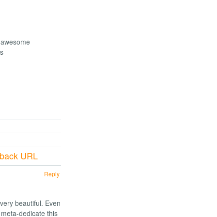
re awesome
gs
kback URL
Reply
very beautiful. Even
 meta-dedicate this