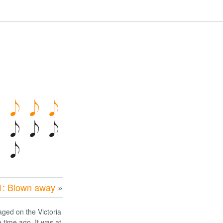
1: Blown away
»
aged on the Victoria
time ago. It was at