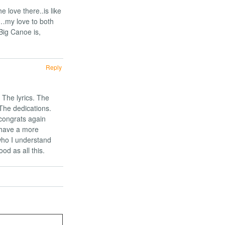
e love there..is like
s…my love to both
Big Canoe is,
Reply
 The lyrics. The
 The dedications.
congrats again
 have a more
who I understand
od as all this.