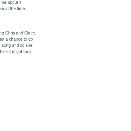
 me about it
ke at the time.
ing Chris and Claire,
get a chance to do
he song and so she
think it might be a