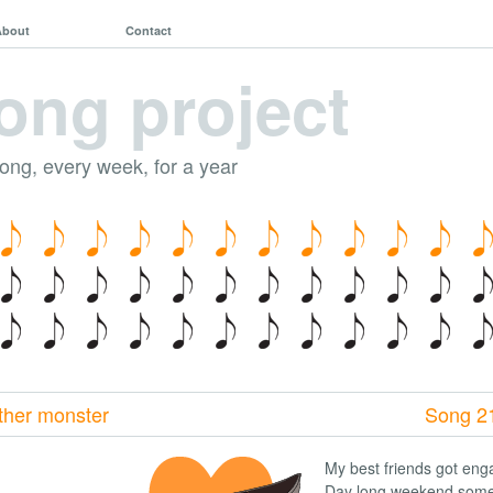
About
Contact
ong project
song, every week, for a year
ther monster
Song 2
My best friends got eng
Day long weekend some 