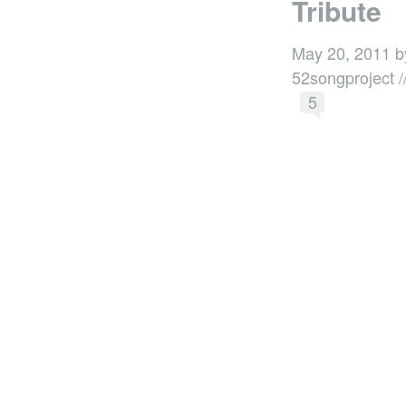
Tribute
May 20, 2011 b
52songproject /
5