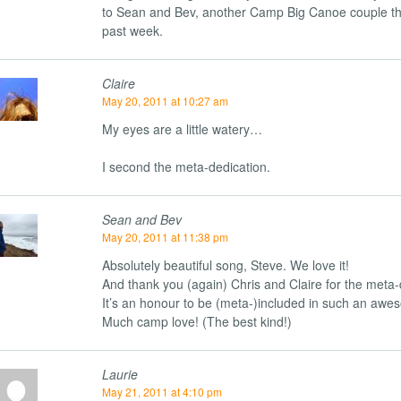
to Sean and Bev, another Camp Big Canoe couple th
past week.
Claire
May 20, 2011 at 10:27 am
My eyes are a little watery…
I second the meta-dedication.
Sean and Bev
May 20, 2011 at 11:38 pm
Absolutely beautiful song, Steve. We love it!
And thank you (again) Chris and Claire for the meta-
It’s an honour to be (meta-)included in such an awe
Much camp love! (The best kind!)
Laurie
May 21, 2011 at 4:10 pm