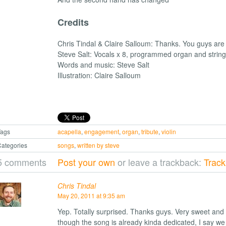
Credits
Chris Tindal & Claire Salloum: Thanks. You guys a
Steve Salt: Vocals x 8, programmed organ and strin
Words and music: Steve Salt
Illustration: Claire Salloum
Tags
acapella
,
engagement
,
organ
,
tribute
,
violin
ategories
songs
,
written by steve
5 comments
Post your own
or leave a trackback:
Trac
Chris Tindal
May 20, 2011 at 9:35 am
Yep. Totally surprised. Thanks guys. Very sweet and 
though the song is already kinda dedicated, I say we