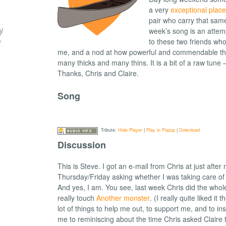
a very
exceptional place
pair who carry that same
y
week’s song is an attem
/
to these two friends wh
me, and a nod at how powerful and commendable the
many thicks and many thins. It is a bit of a raw tune –
Thanks, Chris and Claire.
Song
Tribute:
Hide Player
|
Play in Popup
|
Download
Discussion
This is Steve. I got an e-mail from Chris at just after 
Thursday/Friday asking whether I was taking care of 
And yes, I am. You see, last week Chris did the whole 
really touch
Another monster
. (I really quite liked it
lot of things to help me out, to support me, and to in
me to reminiscing about the time Chris asked Claire 