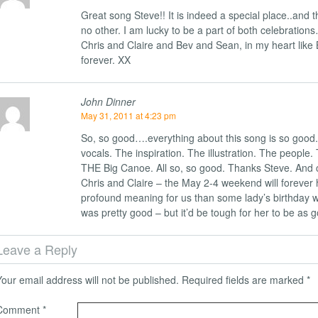
Great song Steve!! It is indeed a special place..and th
no other. I am lucky to be a part of both celebration
Chris and Claire and Bev and Sean, in my heart like 
forever. XX
John Dinner
May 31, 2011 at 4:23 pm
So, so good….everything about this song is so good.
vocals. The inspiration. The illustration. The people.
THE Big Canoe. All so, so good. Thanks Steve. And 
Chris and Claire – the May 2-4 weekend will forever
profound meaning for us than some lady’s birthday 
was pretty good – but it’d be tough for her to be as go
Leave a Reply
Your email address will not be published.
Required fields are marked
*
Comment
*