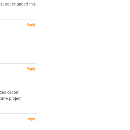
at got engaged this
Reply
Reply
dedication!
some project.
Reply