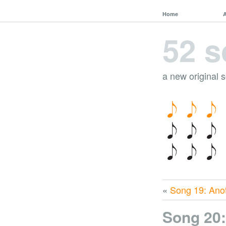
Home
52 s
a new original 
«
Song 19: Ano
Song 20: