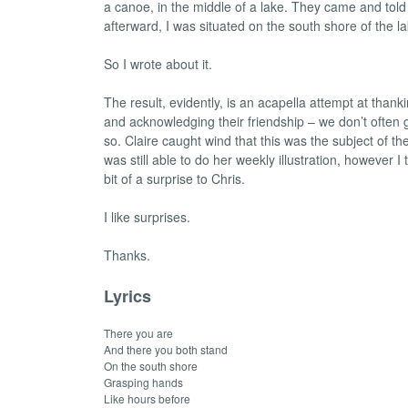
a canoe, in the middle of a lake. They came and told
afterward, I was situated on the south shore of the la
So I wrote about it.
The result, evidently, is an acapella attempt at thank
and acknowledging their friendship – we don’t often 
so. Claire caught wind that this was the subject of t
was still able to do her weekly illustration, however I 
bit of a surprise to Chris.
I like surprises.
Thanks.
Lyrics
There you are
And there you both stand
On the south shore
Grasping hands
Like hours before