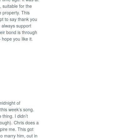
, suitable for the
 property. This
pt to say thank you
o always support
ir bond is through
 hope you like it.
midnight of
this week’s song.
thing. I didn’t
 though). Chris does a
spire me. This got
to marry him, out in