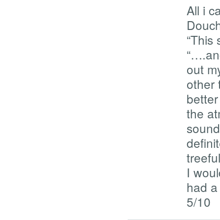
All i 
Douch
“This 
“….an
out m
other 
better
the at
sound 
defini
treefu
I woul
had a 
5/10