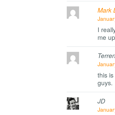
Mark 
Januar
I real
me up
Terre
Januar
this 
guys.
JD
Januar