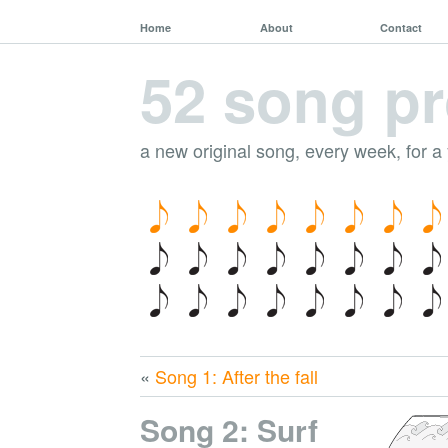
Home
About
Contact
52 song pr
a new original song, every week, for a
«
Song 1: After the fall
Song 2: Surf