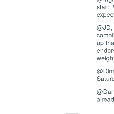
start.
expect
@JD, I
compli
up tha
endors
weight
@Dinn
Satur
@Dani
alread