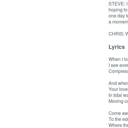
STEVE: I 
hoping to
one day to
a moment 
CHRIS: W
Lyrics
When I lo
I see eve
Compresse
And when 
Your love
In tidal 
Moving co
Come awa
To the ed
Where th