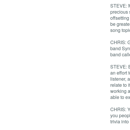
STEVE: Ma
precious 
offsettin
be greate
song topi
CHRIS: Gr
band Syne
band cal
STEVE: Ba
an effort
listener,
relate to 
working a
able to e
CHRIS: Ye
you peopl
trivia into