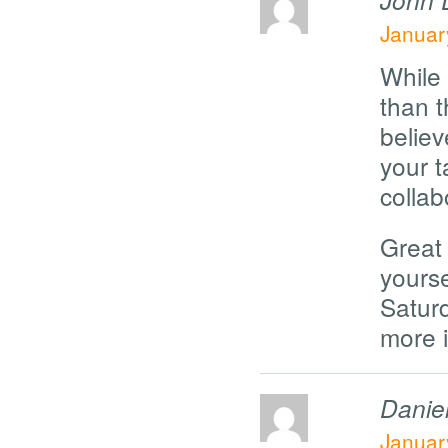
Januar
While
than t
believ
your t
collab
Great 
yours
Satur
more i
Danie
Januar