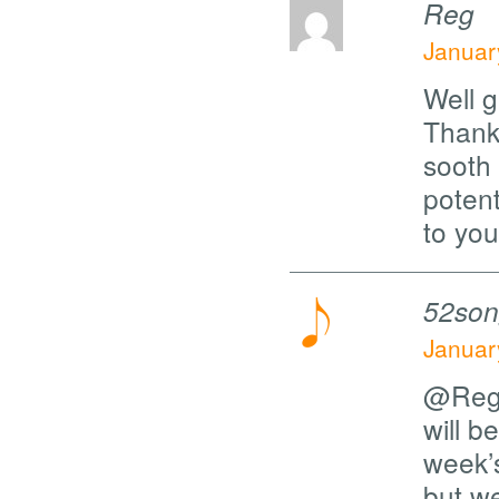
Reg
Januar
Well g
Thanks
sooth
potent
to you
52son
Januar
@Reg, 
will b
week’s
but we