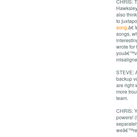
CHRIS: Th
Hawksley 
also thin
to juxta
song
.â€ 
songs, wh
interesti
wrote for
youâ€™ve
misaligne
STEVE: An
backup vo
are right
more trou
team.
CHRIS: Ye
powers! (
separatel
weâ€™re 