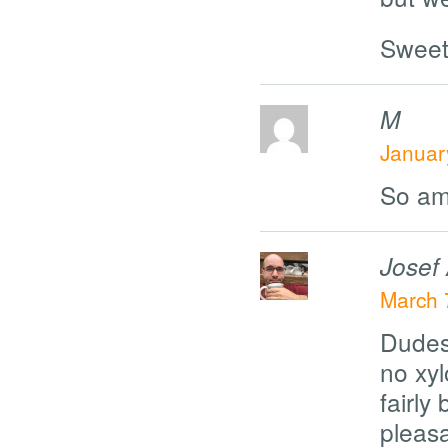
Sweet
M
Januar
So am
Josef
March 
Dudes.
no xy
fairl
pleas