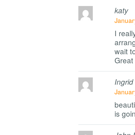
katy
Januar
I real
arrang
wait t
Great 
Ingrid
Januar
beauti
is goi
John 