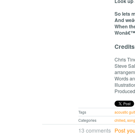
Look up 
So lets 
And weâ€
When the
Wonâ€™t 
Credits
Chris Tin
Steve Sal
arrangem
Words and
Illustrati
Produced 
Tags
acoustic guit
Categories
chilled
,
son
13 comments
Post yo