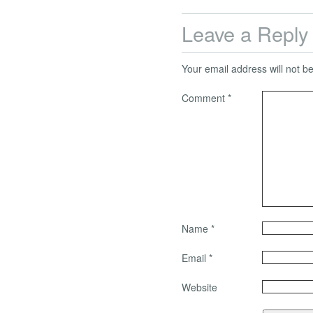
Leave a Reply
Your email address will not b
Comment
*
Name
*
Email
*
Website