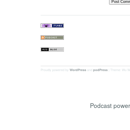
Proudly powered by
and
| Theme: Wu W
WordPress
podPress
Podcast powe