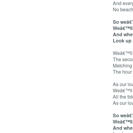
And every
No beach
So weâ€™
Weâ€™ll 
And when
Look up 
Weâ€™ll s
The seco
Matching
The hour
As our lo
Weâ€™ll le
All the ti
As our lo
So weâ€™
Weâ€™ll 
And when