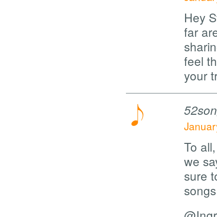
Hey S
far a
sharin
feel t
your 
52son
Januar
To all
we sa
sure t
songs 
@Ingri