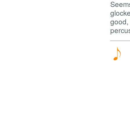
Seems 
glocke
good, 
percu