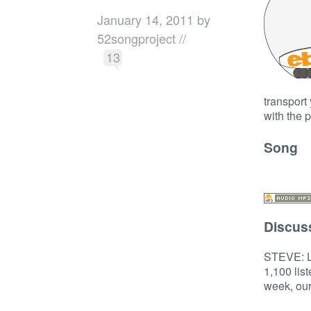
January 14, 2011 by
52songproject //
13
transport
with the 
Song
Discus
STEVE: La
1,100 lis
week, our