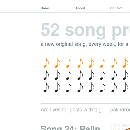
Home
About
Contact
52 song pr
a new original song, every week, for a
Archives for posts with tag:
palindr
Song 24: Palin