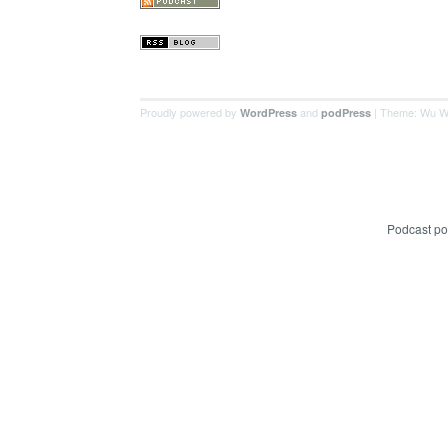
Proudly powered by
and
| Theme: Wu W
WordPress
podPress
Podcast p