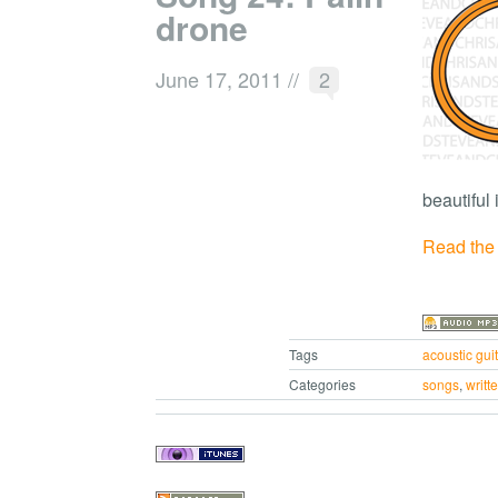
drone
June 17, 2011
//
2
beautiful
Read the r
Tags
acoustic guit
Categories
songs
,
writt