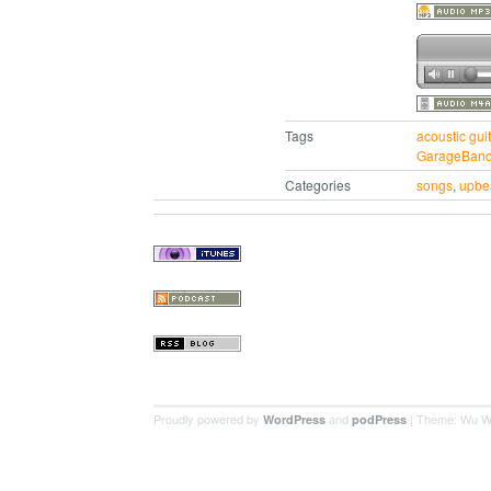
Tags
acoustic guit
GarageBan
Categories
songs
,
upbe
Proudly powered by
and
| Theme: Wu W
WordPress
podPress