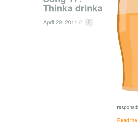
Thinka drinka
April 29, 2011
//
6
responsib
Read the r