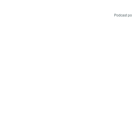
Podcast p