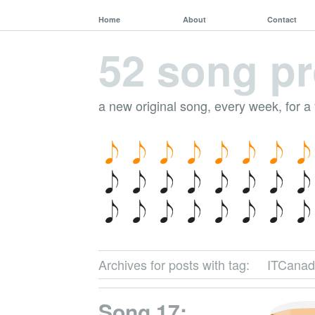
Home
About
Contact
52 song pr
a new original song, every week, for a
Archives for posts with tag:
ITCanad
Song 17: