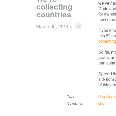
we’ve had
collecting
Chris and
countries
for awhile
how many 
March 30, 2011
//
7
If you kn
this 52 s
collecting
So far, m
grabs, an
particular
Spread th
site from
of this pos
Tags
Antarctica
,
c
Categories
blog