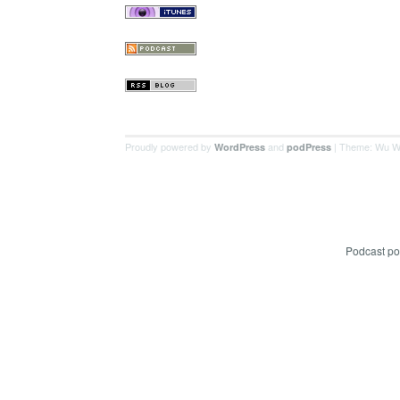
Proudly powered by
and
| Theme: Wu W
WordPress
podPress
Podcast p