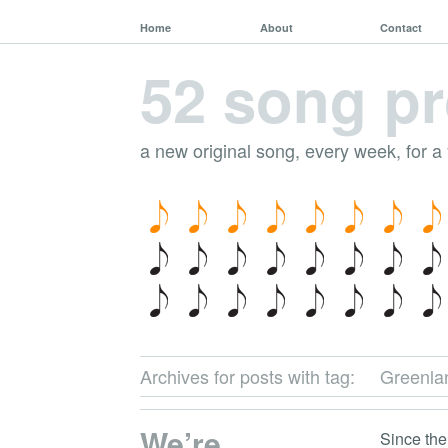
Home
About
Contact
52 song pr
a new original song, every week, for a
Archives for posts with tag:
Greenla
We’re
Since the