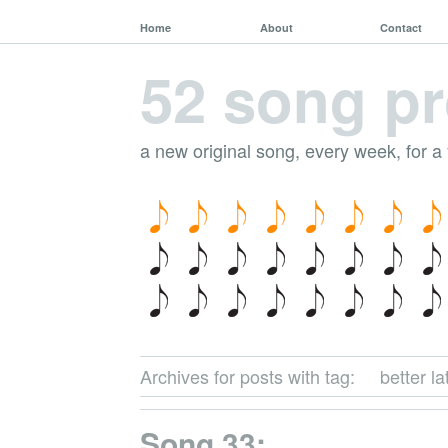
Home
About
Contact
52 song pr
a new original song, every week, for a
Archives for posts with tag:
better l
Song 33: