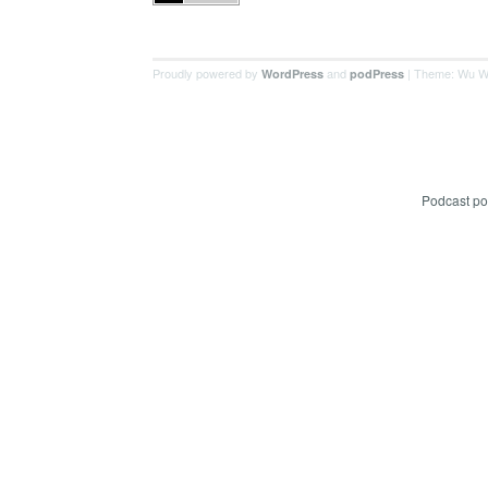
Proudly powered by
and
| Theme: Wu W
WordPress
podPress
Podcast p