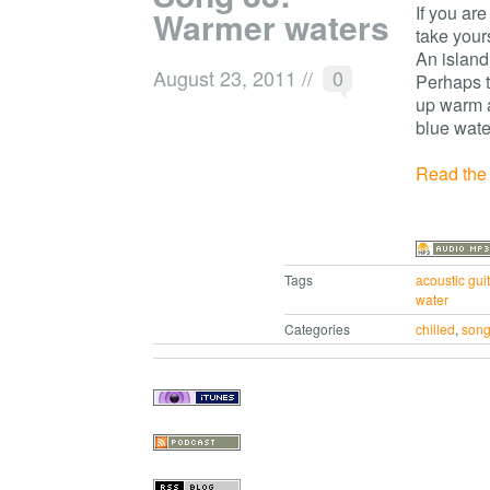
If you are
Warmer waters
take your
An island 
August 23, 2011
//
0
Perhaps t
up warm a
blue wate
Read the r
Tags
acoustic guit
water
Categories
chilled
,
son