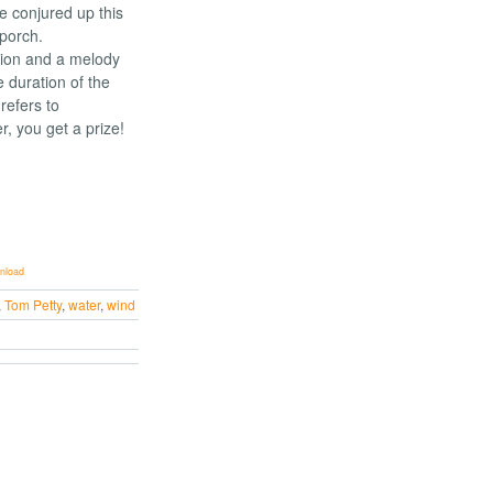
ve conjured up this
 porch.
sion and a melody
e duration of the
 refers to
r, you get a prize!
nload
,
Tom Petty
,
water
,
wind