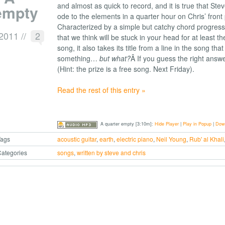
and almost as quick to record, and it is true that Ste
empty
ode to the elements in a quarter hour on Chris’ front
Characterized by a simple but catchy chord progres
 2011
//
2
that we think will be stuck in your head for at least th
song, it also takes its title from a line in the song that
something…
but what?
Â If you guess the right answe
(Hint: the prize is a free song. Next Friday).
Read the rest of this entry »
A quarter empty [3:10m]:
Hide Player
|
Play in Popup
|
Dow
Tags
acoustic guitar
,
earth
,
electric piano
,
Neil Young
,
Rub' al Khali
ategories
songs
,
written by steve and chris