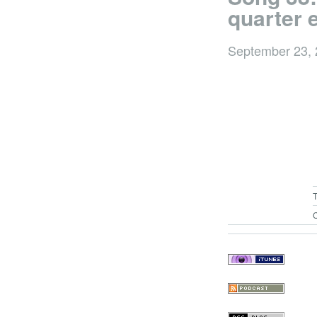
quarter 
September 23,
C