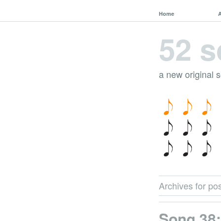
Home
52 s
a new original 
Archives for pos
Song 38: