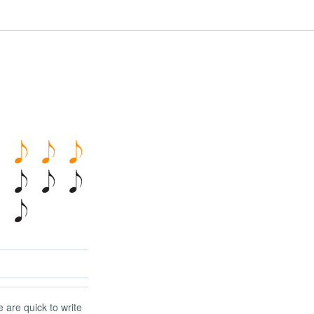
 are quick to write