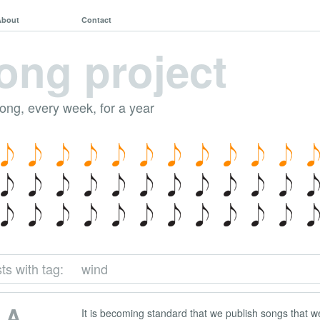
About
Contact
ong project
song, every week, for a year
ts with tag:
wind
 A
It is becoming standard that we publish songs that we