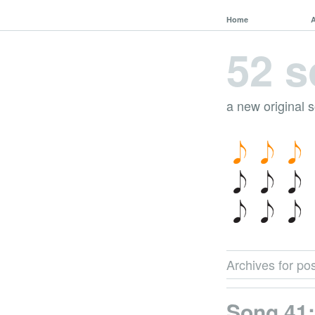
Home
52 s
a new original 
Archives for pos
Song 41: