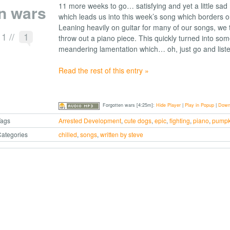
11 more weeks to go… satisfying and yet a little sa
n wars
which leads us into this week’s song which borders 
Leaning heavily on guitar for many of our songs, we
11
//
1
throw out a piano piece. This quickly turned into som
meandering lamentation which… oh, just go and liste
Read the rest of this entry »
Forgotten wars [4:25m]:
Hide Player
|
Play in Popup
|
Down
Tags
Arrested Development
,
cute dogs
,
epic
,
fighting
,
piano
,
pumpk
ategories
chilled
,
songs
,
written by steve