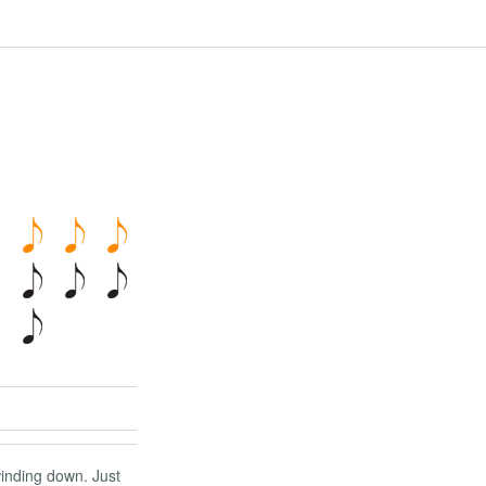
 winding down. Just