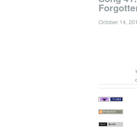
Forgotte
October 14, 20
C