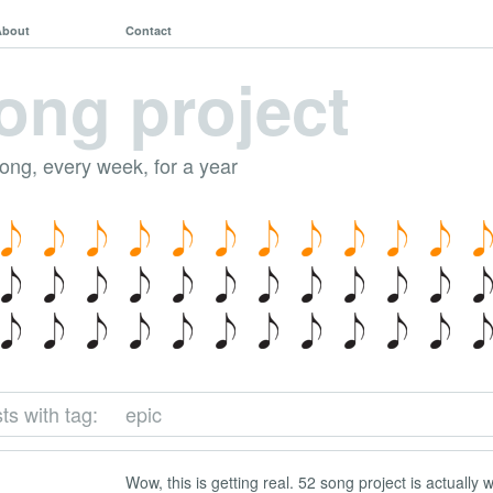
About
Contact
ong project
song, every week, for a year
ts with tag:
epic
Wow, this is getting real. 52 song project is actually