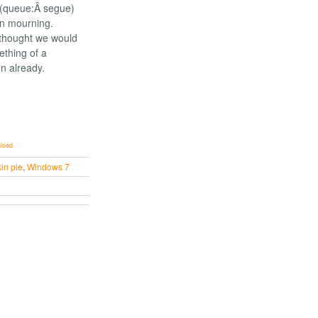
d (queue:Â segue)
on mourning.
 thought we would
ething of a
n already.
load
in pie
,
Windows 7